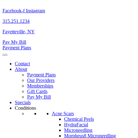
Skip
to
Facebook-f
Instagram
content
315.251.1234
Fayetteville, NY
Pay My Bill
Payment Plans
Contact
About
Payment Plans
Our Providers
Memberships
Gift Cards
Pay My Bill
Specials
Conditions
Acne Scars
Chemical Peels
HydraFacial
Microneedling
Morpheus8 Microneedling