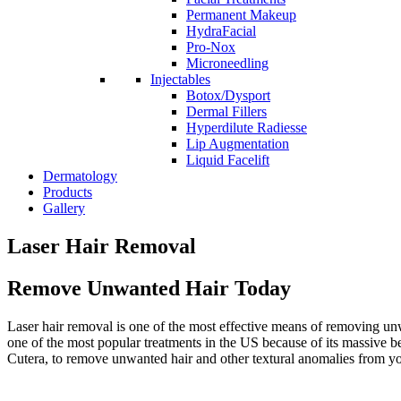
Permanent Makeup
HydraFacial
Pro-Nox
Microneedling
Injectables
Botox/Dysport
Dermal Fillers
Hyperdilute Radiesse
Lip Augmentation
Liquid Facelift
Dermatology
Products
Gallery
Laser Hair Removal
Remove Unwanted Hair Today
Laser hair removal is one of the most effective means of removing unwa
one of the most popular treatments in the US because of its massive b
Cutera, to remove unwanted hair and other textural anomalies from yo