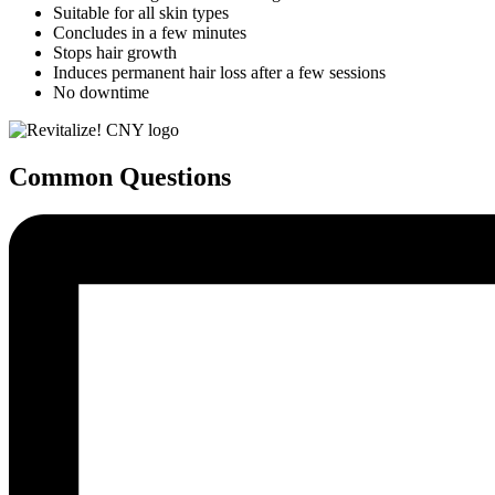
Suitable for all skin types
Concludes in a few minutes
Stops hair growth
Induces permanent hair loss after a few sessions
No downtime
Common Questions