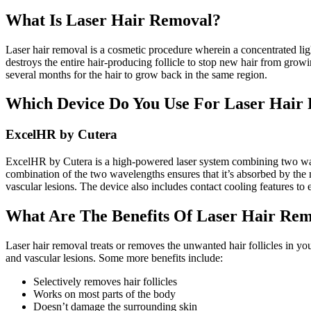
What Is Laser Hair Removal?
Laser hair removal is a cosmetic procedure wherein a concentrated light 
destroys the entire hair-producing follicle to stop new hair from growi
several months for the hair to grow back in the same region.
Which Device Do You Use For Laser Hair
ExcelHR by Cutera
ExcelHR by Cutera is a high-powered laser system combining two wav
combination of the two wavelengths ensures that it’s absorbed by the 
vascular lesions. The device also includes contact cooling features to 
What Are The Benefits Of Laser Hair Re
Laser hair removal treats or removes the unwanted hair follicles in you
and vascular lesions. Some more benefits include:
Selectively removes hair follicles
Works on most parts of the body
Doesn’t damage the surrounding skin