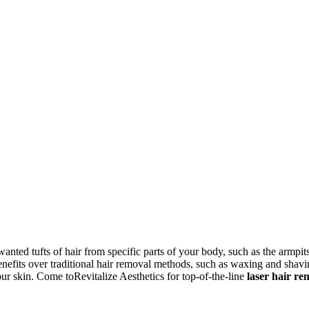
nted tufts of hair from specific parts of your body, such as the armpits
enefits over traditional hair removal methods, such as waxing and shavi
ur skin. Come toRevitalize Aesthetics for top-of-the-line
laser hair re