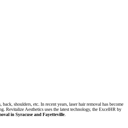
, back, shoulders, etc. In recent years, laser hair removal has become
ng. Revitalize Aesthetics uses the latest technology, the ExcelHR by
moval in Syracuse and Fayetteville
.