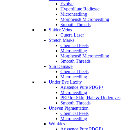
Evolve
Hyperdilute Radiesse
Microneedling
Morpheus8 Microneedling
Smooth Threads
Spider Veins
Cutera Laser
Stretch Marks
Chemical Peels
Microneedling
Morpheus8 Microneedling
Smooth Threads
Sun Damage
Chemical Peels
Microneedling
Under Eye Laxity
Arissence Pure PDGF+
Microneedling
PRP for Skin, Hair & Undereyes
Smooth Threads
Uneven Pigmentation
Chemical Peels
Microneedling
Wrinkles
Arissence Pure PDGF+