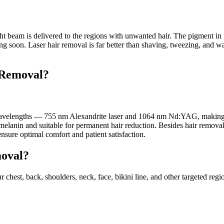
beam is delivered to the regions with unwanted hair. The pigment in the h
ng soon. Laser hair removal is far better than shaving, tweezing, and wax
 Removal?
elengths — 755 nm Alexandrite laser and 1064 nm Nd:YAG, making it su
melanin and suitable for permanent hair reduction. Besides hair remova
ensure optimal comfort and patient satisfaction.
moval?
r chest, back, shoulders, neck, face, bikini line, and other targeted reg