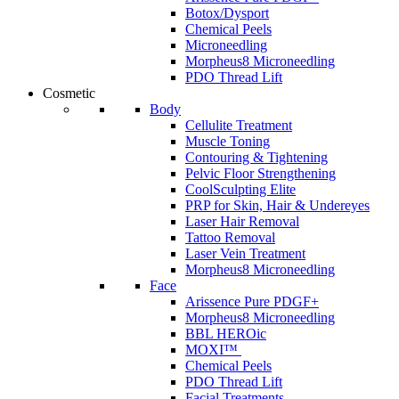
Botox/Dysport
Chemical Peels
Microneedling
Morpheus8 Microneedling
PDO Thread Lift
Cosmetic
Body
Cellulite Treatment
Muscle Toning
Contouring & Tightening
Pelvic Floor Strengthening
CoolSculpting Elite
PRP for Skin, Hair & Undereyes
Laser Hair Removal
Tattoo Removal
Laser Vein Treatment
Morpheus8 Microneedling
Face
Arissence Pure PDGF+
Morpheus8 Microneedling
BBL HEROic
MOXI™
Chemical Peels
PDO Thread Lift
Facial Treatments