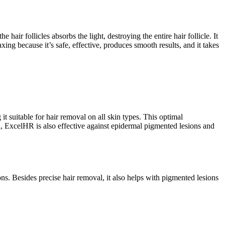
air follicles absorbs the light, destroying the entire hair follicle. It
ing because it’s safe, effective, produces smooth results, and it takes
itable for hair removal on all skin types. This optimal
l, ExcelHR is also effective against epidermal pigmented lesions and
ions. Besides precise hair removal, it also helps with pigmented lesions