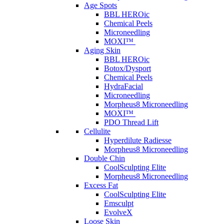
Age Spots
BBL HEROic
Chemical Peels
Microneedling
MOXI™
Aging Skin
BBL HEROic
Botox/Dysport
Chemical Peels
HydraFacial
Microneedling
Morpheus8 Microneedling
MOXI™
PDO Thread Lift
Cellulite
Hyperdilute Radiesse
Morpheus8 Microneedling
Double Chin
CoolSculpting Elite
Morpheus8 Microneedling
Excess Fat
CoolSculpting Elite
Emsculpt
EvolveX
Loose Skin