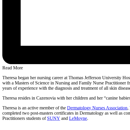
Read More
Theresa began her nursing career at Thomas Jefferson University Hosp
with a Masters of Science in Nursing and Family Nurse Practitioner 
years of experience with the diagnosis and treatment of all skin disease
Theresa resides in Cazenovia with her children and her “canine babies”
Theresa is an active member of the
Dermatology Nurses Association
,
completed two post-masters certificates in Dermatology as well as cont
Practitioners students of
SUNY
and
LeMoyne
.