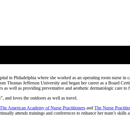
ital in Philadelphia where she worked as an operating room nurse in ca
from Thomas Jefferson University and began her career as a Board Cert
s as well as providing preventative and aesthetic dermatologic care to fulf
, and loves the outdoors as well as travel.
The American Academy of Nurse Practitioners
and
The Nurse Practiti
inually attends trainings and conferences to enhance her team’s skills a