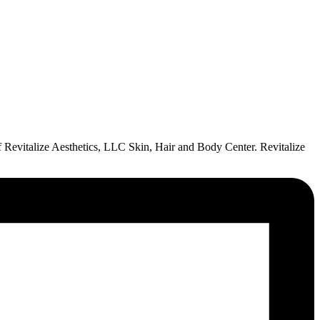
of Revitalize Aesthetics, LLC Skin, Hair and Body Center. Revitalize