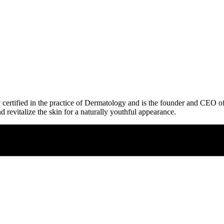
lly certified in the practice of Dermatology and is the founder and CEO 
d revitalize the skin for a naturally youthful appearance.