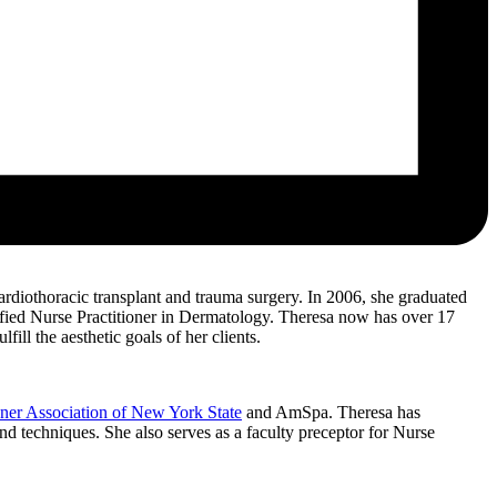
rdiothoracic transplant and trauma surgery. In 2006, she graduated
ified Nurse Practitioner in Dermatology. Theresa now has over 17
ill the aesthetic goals of her clients.
oner Association of New York State
and AmSpa. Theresa has
nd techniques. She also serves as a faculty preceptor for Nurse