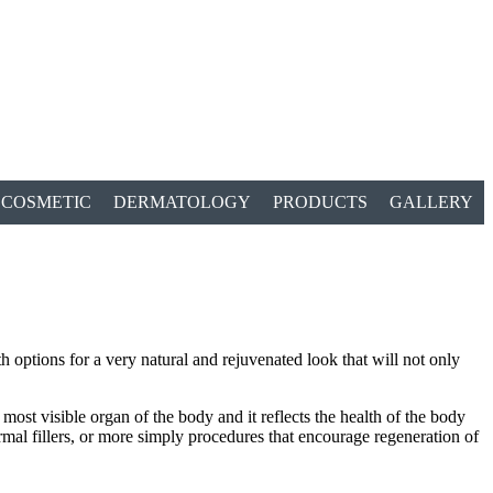
COSMETIC
DERMATOLOGY
PRODUCTS
GALLERY
 options for a very natural and rejuvenated look that will not only
most visible organ of the body and it reflects the health of the body
ermal fillers, or more simply procedures that encourage regeneration of