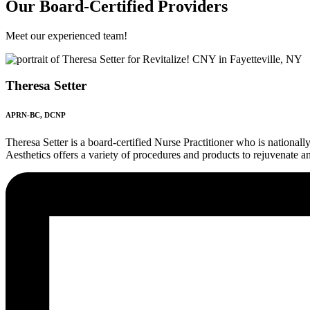
Our Board-Certified Providers
Meet our experienced team!
Theresa Setter
APRN-BC, DCNP
Theresa Setter is a board-certified Nurse Practitioner who is nationa
Aesthetics offers a variety of procedures and products to rejuvenate an