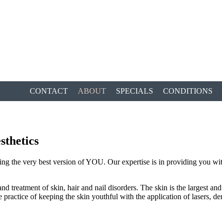
CONTACT
ABOUT
SPECIALS
CONDITIONS
sthetics
ng the very best version of YOU. Our expertise is in providing you with
treatment of skin, hair and nail disorders. The skin is the largest and 
e practice of keeping the skin youthful with the application of lasers, d