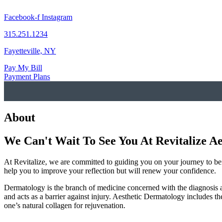
Skip
to
Facebook-f
Instagram
content
315.251.1234
Fayetteville, NY
Pay My Bill
Payment Plans
About
We Can't Wait To See You At Revitalize Ae
At Revitalize, we are committed to guiding you on your journey to bei
help you to improve your reflection but will renew your confidence.
Dermatology is the branch of medicine concerned with the diagnosis and 
and acts as a barrier against injury. Aesthetic Dermatology includes th
one’s natural collagen for rejuvenation.